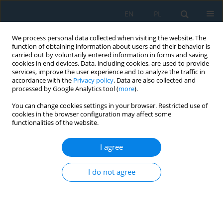
EN
PL
We process personal data collected when visiting the website. The
function of obtaining information about users and their behavior is
carried out by voluntarily entered information in forms and saving
cookies in end devices. Data, including cookies, are used to provide
services, improve the user experience and to analyze the traffic in
accordance with the
Privacy policy
. Data are also collected and
processed by Google Analytics tool (
more
).
Author
Filip Górski
You can change cookies settings in your browser. Restricted use of
cookies in the browser configuration may affect some
functionalities of the website.
Development of a methodology for the rapid
production of low-cost breast models for self-
I agree
diagnosis training
Błażej Gabryszewski
,
Alicja Majewska
,
Aleksander Wawrzyniak
,
I do not agree
Magdalena Żukowska
,
Emilia Smolarek
,
Filip Górski
Adv. Sci. Technol. Res. J. 2026; 20(11)
Stats
Abstract