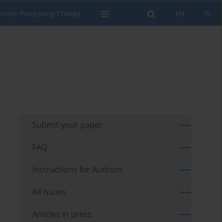
rticle Processing Charge
EN
PL
Submit your paper
FAQ
Instructions for Authors
All issues
Articles in press