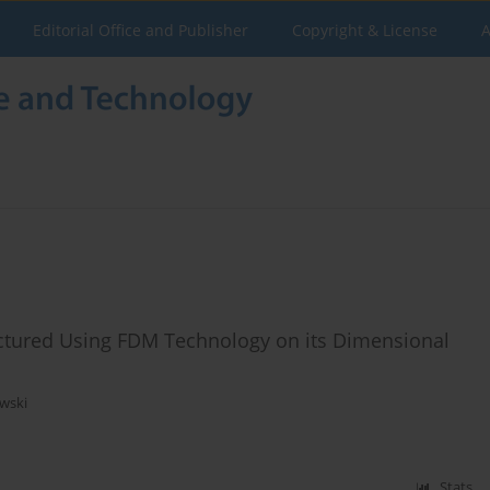
Editorial Office and Publisher
Copyright & License
A
factured Using FDM Technology on its Dimensional
wski
Stats