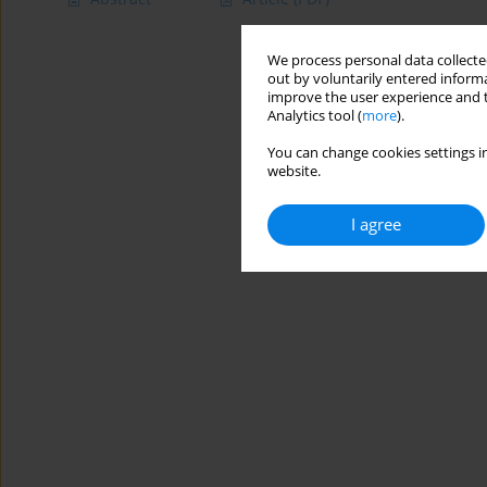
We process personal data collected
out by voluntarily entered informa
improve the user experience and t
Analytics tool (
more
).
You can change cookies settings in
website.
I agree