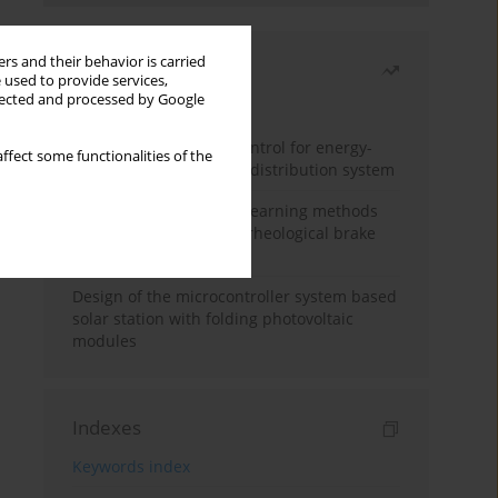
rs and their behavior is carried
Most read
 used to provide services,
llected and processed by Google
Month
Year
Edge dynamic matrix control for energy-
ffect some functionalities of the
efficient control of heat distribution system
Heuristic and machine learning methods
for optimizing magnetorheological brake
performance
Design of the microcontroller system based
solar station with folding photovoltaic
modules
Indexes
Keywords index