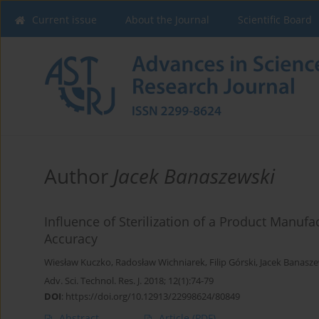
Current issue
About the Journal
Scientific Board
Author
Jacek Banaszewski
Influence of Sterilization of a Product Manu
Accuracy
Wiesław Kuczko
,
Radosław Wichniarek
,
Filip Górski
,
Jacek Banasze
Adv. Sci. Technol. Res. J. 2018; 12(1):74-79
DOI
:
https://doi.org/10.12913/22998624/80849
Abstract
Article
(PDF)