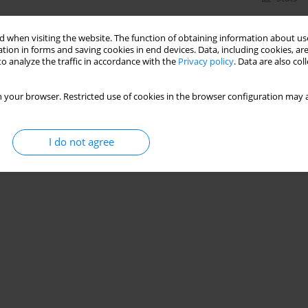
 when visiting the website. The function of obtaining information about use
tion in forms and saving cookies in end devices. Data, including cookies, are
o analyze the traffic in accordance with the
Privacy policy
. Data are also co
 your browser. Restricted use of cookies in the browser configuration may a
I do not agree