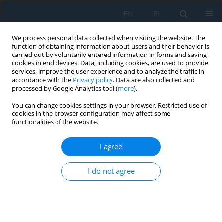
EN
PL
We process personal data collected when visiting the website. The
function of obtaining information about users and their behavior is
carried out by voluntarily entered information in forms and saving
cookies in end devices. Data, including cookies, are used to provide
services, improve the user experience and to analyze the traffic in
accordance with the
Privacy policy
. Data are also collected and
processed by Google Analytics tool (
more
).
Advances in Science and
You can change cookies settings in your browser. Restricted use of
Technology Research Journal
cookies in the browser configuration may affect some
(ASTRJ)
is a peer-reviewed
functionalities of the website.
international journal that publishes
original research articles in selected
I agree
areas of engineering, computing
and technology.
I do not agree
View more
2.5
0.67
1.5