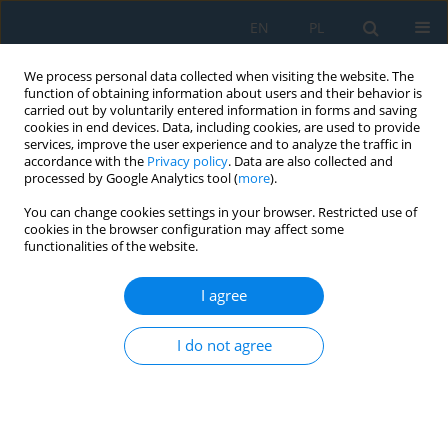
EN
PL
We process personal data collected when visiting the website. The
function of obtaining information about users and their behavior is
carried out by voluntarily entered information in forms and saving
cookies in end devices. Data, including cookies, are used to provide
services, improve the user experience and to analyze the traffic in
accordance with the
Privacy policy
. Data are also collected and
processed by Google Analytics tool (
more
).
Author
Paweł Buń
You can change cookies settings in your browser. Restricted use of
cookies in the browser configuration may affect some
functionalities of the website.
Dimensional Accuracy of Parts Manufactured by
3D Printing for Interaction in Virtual Reality
I agree
Radosław Wichniarek
,
Filip Górski
,
Wiesław Kuczko
,
Przemysław
Zawadzki
,
Paweł Buń
I do not agree
Adv. Sci. Technol. Res. J. 2017; 11(4):279-285
DOI
:
https://doi.org/10.12913/22998624/80848
Stats
Abstract
Article
(PDF)