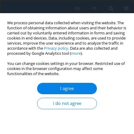
EN
PL
We process personal data collected when visiting the website. The
function of obtaining information about users and their behavior is
carried out by voluntarily entered information in forms and saving
cookies in end devices. Data, including cookies, are used to provide
services, improve the user experience and to analyze the traffic in
accordance with the
Privacy policy
. Data are also collected and
processed by Google Analytics tool (
more
).
Volume 14, Issue 4, 2020
You can change cookies settings in your browser. Restricted use of
cookies in the browser configuration may affect some
functionalities of the website.
Modern Reverse Engineering
I agree
Methods Used to Modification
I do not agree
of Jewelry
1
1
1
Arkadiusz Kroma
,
Oliwia Adamczak
,
Robert Sika
,