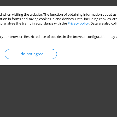
 when visiting the website. The function of obtaining information about use
tion in forms and saving cookies in end devices. Data, including cookies, are
o analyze the traffic in accordance with the
Privacy policy
. Data are also co
 your browser. Restricted use of cookies in the browser configuration may a
I do not agree