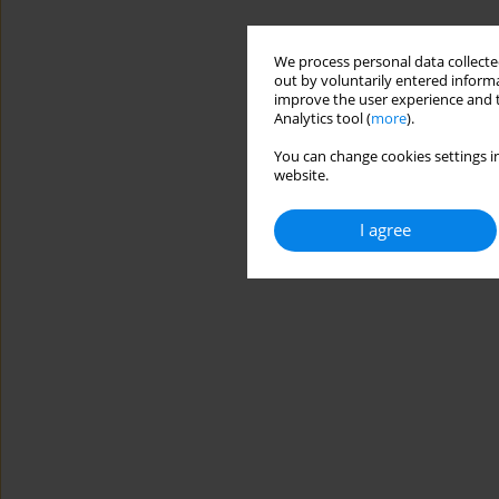
We process personal data collected
out by voluntarily entered informa
improve the user experience and t
Analytics tool (
more
).
You can change cookies settings in
website.
I agree