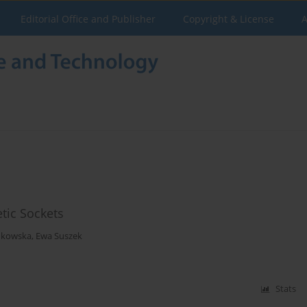
Editorial Office and Publisher
Copyright & License
A
tic Sockets
ukowska
,
Ewa Suszek
Stats