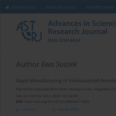
Current issue
About the Journal
Scientific Board
Author
Ewa Suszek
Rapid Manufacturing of Individualized Prosthe
Filip Górski
,
Radosław Wichniarek
,
Wiesław Kuczko
,
Magdalena Ż
Adv. Sci. Technol. Res. J. 2020; 14(1):42-49
DOI
:
https://doi.org/10.12913/22998624/113425
Abstract
Article
(PDF)