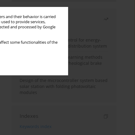
rs and their behavior is carried
Most read
 used to provide services,
llected and processed by Google
Month
Year
Edge dynamic matrix control for energy-
ffect some functionalities of the
efficient control of heat distribution system
Heuristic and machine learning methods
for optimizing magnetorheological brake
performance
Design of the microcontroller system based
solar station with folding photovoltaic
modules
Indexes
Keywords index