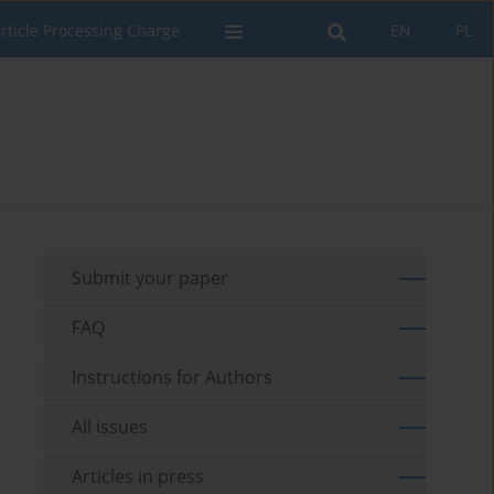
rticle Processing Charge
EN
PL
Submit your paper
FAQ
Instructions for Authors
All issues
Articles in press