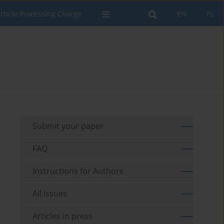
rticle Processing Charge
EN
PL
Submit your paper
FAQ
Instructions for Authors
All issues
Articles in press