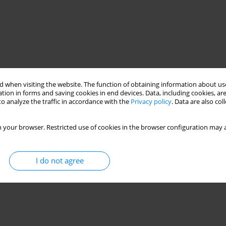
 when visiting the website. The function of obtaining information about use
tion in forms and saving cookies in end devices. Data, including cookies, are
o analyze the traffic in accordance with the
Privacy policy
. Data are also co
ovoltaic modules
 your browser. Restricted use of cookies in the browser configuration may a
n
I do not agree