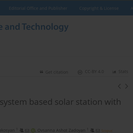
Editorial Office and Publisher
Copyright & License
A
CC-BY 4.0
Stats
Get citation
 system based solar station with
1
1
rakosyan
,
Ovsanna Ashot Zadoyan