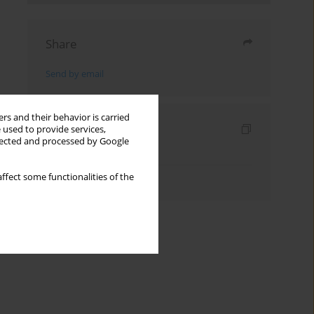
Share
Send by email
rs and their behavior is carried
Indexes
 used to provide services,
llected and processed by Google
Keywords index
Authors index
ffect some functionalities of the