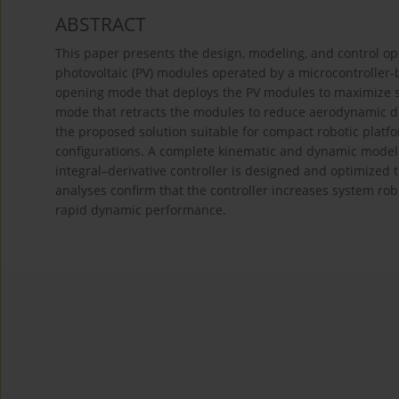
ABSTRACT
This paper presents the design, modeling, and control opt
photovoltaic (PV) modules operated by a microcontroller
opening mode that deploys the PV modules to maximize sol
mode that retracts the modules to reduce aerodynamic d
the proposed solution suitable for compact robotic platfo
configurations. A complete kinematic and dynamic model 
integral–derivative controller is designed and optimized
analyses confirm that the controller increases system ro
rapid dynamic performance.