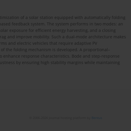
imization of a solar station equipped with automatically folding
-based feedback system. The system performs in two modes: an
ar exposure for efficient energy harvesting, and a closing
rag and improve mobility. Such a dual-mode architecture makes
rms and electric vehicles that require adaptive PV
of the folding mechanism is developed. A proportional–
 to enhance response characteristics. Bode and step-response
bustness by ensuring high stability margins while maintaining
© 2006-2026 Journal hosting platform by
Bentus