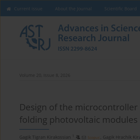
Current issue
About the Journal
Scientific Board
Volume 20, Issue 8, 2026
Design of the microcontroller
folding photovoltaic modules
1
Gagik Tigran Kirakossian
,
Gagik Hrachik Ki