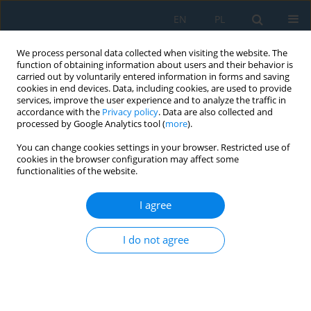
EN
PL
We process personal data collected when visiting the website. The
function of obtaining information about users and their behavior is
carried out by voluntarily entered information in forms and saving
cookies in end devices. Data, including cookies, are used to provide
services, improve the user experience and to analyze the traffic in
accordance with the
Privacy policy
. Data are also collected and
processed by Google Analytics tool (
more
).
Author
Marta Burdzińska
You can change cookies settings in your browser. Restricted use of
cookies in the browser configuration may affect some
functionalities of the website.
MECHANICAL PROPERTIES OF PARTS OF MEDICAL
PRODUCTS PRODUCED USING ADDITIVE
I agree
MANUFACTURING TECHNOLOGIES
I do not agree
Filip Górski
,
Radosław Wichniarek
,
Wiesław Kuczko
,
Marta Burdzińska
,
Michalina Jankowska
Adv. Sci. Technol. Res. J. 2017; 11(2):166-171
DOI
:
https://doi.org/10.12913/22998624/70997
Stats