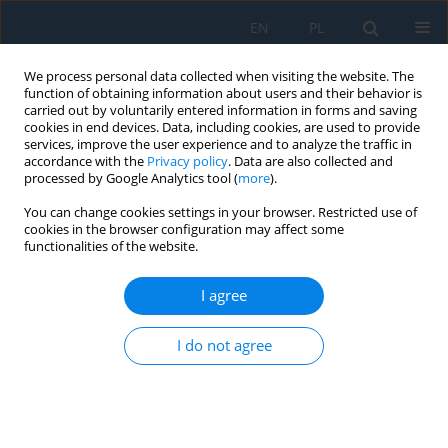
EN
PL
We process personal data collected when visiting the website. The
function of obtaining information about users and their behavior is
carried out by voluntarily entered information in forms and saving
cookies in end devices. Data, including cookies, are used to provide
services, improve the user experience and to analyze the traffic in
accordance with the
Privacy policy
. Data are also collected and
processed by Google Analytics tool (
more
).
Author
Magdalena Żukowska
You can change cookies settings in your browser. Restricted use of
cookies in the browser configuration may affect some
functionalities of the website.
Development of a methodology for the rapid
production of low-cost breast models for self-
I agree
diagnosis training
Błażej Gabryszewski
,
Alicja Majewska
,
Aleksander Wawrzyniak
,
I do not agree
Magdalena Żukowska
,
Emilia Smolarek
,
Filip Górski
Adv. Sci. Technol. Res. J. 2026; 20(11)
Stats
Abstract