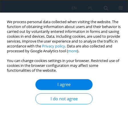
EN
PL
We process personal data collected when visiting the website. The
function of obtaining information about users and their behavior is
carried out by voluntarily entered information in forms and saving
cookies in end devices. Data, including cookies, are used to provide
services, improve the user experience and to analyze the traffic in
accordance with the
Privacy policy
. Data are also collected and
processed by Google Analytics tool (
more
).
Topic
Machinery, technology and
You can change cookies settings in your browser. Restricted use of
equipment
cookies in the browser configuration may affect some
functionalities of the website.
Computer Simulation of the Impact of
I agree
Optimization of Width in the Helical Cylindrical
Gear on Bearing and Durability. Part 2. Angular
I do not agree
Correction of the Gear Profile
Myron Czerniec
Adv. Sci. Technol. Res. J. 2019; 13(2):1-6
DOI
:
https://doi.org/10.12913/22998624/99038