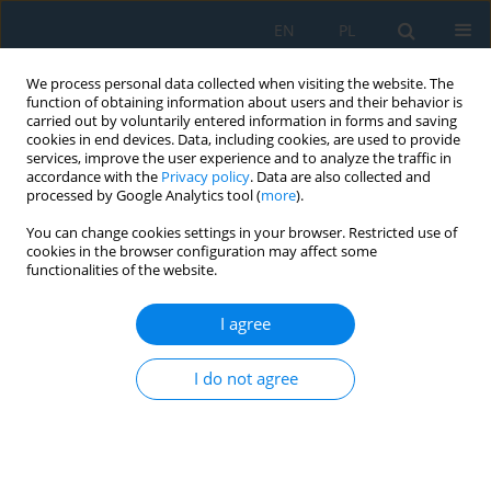
EN
PL
We process personal data collected when visiting the website. The
function of obtaining information about users and their behavior is
carried out by voluntarily entered information in forms and saving
cookies in end devices. Data, including cookies, are used to provide
services, improve the user experience and to analyze the traffic in
accordance with the
Privacy policy
. Data are also collected and
processed by Google Analytics tool (
more
).
Volume 12, Issue 1, 2018
You can change cookies settings in your browser. Restricted use of
cookies in the browser configuration may affect some
functionalities of the website.
Assessment of the
I agree
Manufacturing Possibility of
I do not agree
Thin-Walled Robotic Portals for
Conveyor Worklace