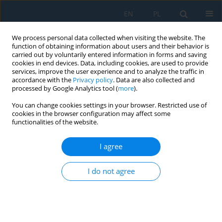
EN
PL
We process personal data collected when visiting the website. The
function of obtaining information about users and their behavior is
carried out by voluntarily entered information in forms and saving
cookies in end devices. Data, including cookies, are used to provide
services, improve the user experience and to analyze the traffic in
accordance with the
Privacy policy
. Data are also collected and
processed by Google Analytics tool (
more
).
Volume 12, Issue 2, 2018
You can change cookies settings in your browser. Restricted use of
cookies in the browser configuration may affect some
functionalities of the website.
EVALUATION CRITERIA OF THE
I agree
BELT CONVEYOR USING THE
I do not agree
AHP METHOD AND SELECTION
THE RIGHT CONVEYOR BY