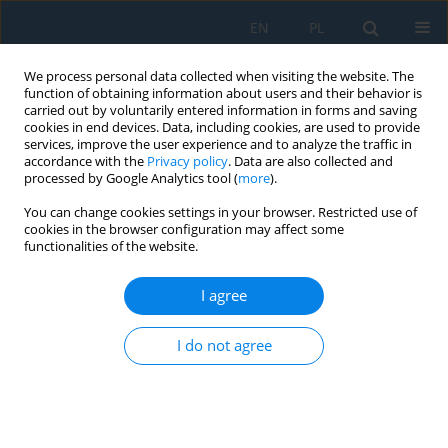
EN
PL
We process personal data collected when visiting the website. The
function of obtaining information about users and their behavior is
carried out by voluntarily entered information in forms and saving
cookies in end devices. Data, including cookies, are used to provide
services, improve the user experience and to analyze the traffic in
accordance with the
Privacy policy
. Data are also collected and
processed by Google Analytics tool (
more
).
Author
Mykhaylo Pashechko
You can change cookies settings in your browser. Restricted use of
cookies in the browser configuration may affect some
functionalities of the website.
Investigation of the Effect of Young’s Modulus on
the Contact Strength of Metal Polymer Plain
I agree
Bearings
Myron Chernets
,
Mykhaylo Pashechko
,
Anatolii Kornienko
,
Jarosław
I do not agree
Borc
,
Roman Zakhariia
Adv. Sci. Technol. Res. J. 2022; 16(2):67-73
DOI
:
https://doi.org/10.12913/22998624/145964
Stats