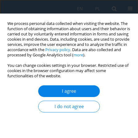
EN
PL
We process personal data collected when visiting the website. The
function of obtaining information about users and their behavior is
carried out by voluntarily entered information in forms and saving
cookies in end devices. Data, including cookies, are used to provide
services, improve the user experience and to analyze the traffic in
accordance with the
Privacy policy
. Data are also collected and
processed by Google Analytics tool (
more
).
Volume 12, Issue 1, 2018
You can change cookies settings in your browser. Restricted use of
cookies in the browser configuration may affect some
functionalities of the website.
The Effect of Plunge Depth on
I agree
the Strength Properties of
I do not agree
Friction Welded Joints Using the
RFSSW Method