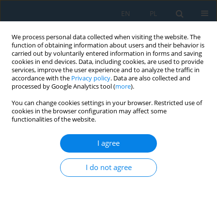
EN
PL
We process personal data collected when visiting the website. The
function of obtaining information about users and their behavior is
carried out by voluntarily entered information in forms and saving
cookies in end devices. Data, including cookies, are used to provide
services, improve the user experience and to analyze the traffic in
accordance with the
Privacy policy
. Data are also collected and
processed by Google Analytics tool (
more
).
Volume 11, Issue 2, 2017
You can change cookies settings in your browser. Restricted use of
cookies in the browser configuration may affect some
functionalities of the website.
KINEMATIC SYNTHESIS OF
I agree
LINKAGE MECHANISMS USING
I do not agree
BURMESTER POINTS AT THE
GIVEN DWELL DURATION OF