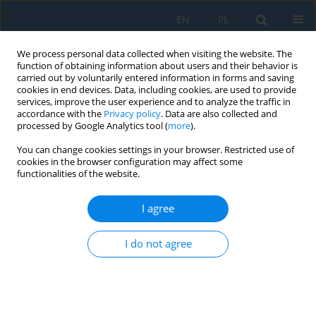
EN
PL
We process personal data collected when visiting the website. The
function of obtaining information about users and their behavior is
carried out by voluntarily entered information in forms and saving
cookies in end devices. Data, including cookies, are used to provide
services, improve the user experience and to analyze the traffic in
accordance with the
Privacy policy
. Data are also collected and
processed by Google Analytics tool (
more
).
Author
Gabriel Fedorko
You can change cookies settings in your browser. Restricted use of
cookies in the browser configuration may affect some
functionalities of the website.
Simulations as an Assessment Tool for the
Feasibility of Logistics Innovations Motivated by
I agree
the Emergence of Supply Chain Risk
David Strnad
,
Gabriel Fedorko
,
Vieroslav Molnár
,
Pavol Fialek
I do not agree
Adv. Sci. Technol. Res. J. 2021; 15(3):66-75
DOI
:
https://doi.org/10.12913/22998624/138726
Stats
Abstract
Article
(PDF)