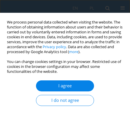
EN
PL
We process personal data collected when visiting the website. The
function of obtaining information about users and their behavior is
carried out by voluntarily entered information in forms and saving
cookies in end devices. Data, including cookies, are used to provide
services, improve the user experience and to analyze the traffic in
accordance with the
Privacy policy
. Data are also collected and
processed by Google Analytics tool (
more
).
Author
Tomasz Chmielewski
You can change cookies settings in your browser. Restricted use of
cookies in the browser configuration may affect some
functionalities of the website.
Analysis of traffic flow, volume and speed of
vehicles in a selected urban area: Prague case
I agree
Lilianna Wojtynek
,
Mariusz Salwin
,
Abílio Manuel Pereira da Silva
,
Dariusz Paweł Masłowski
,
Michał Łukasz Pałęga
,
Aleksandra
I do not agree
Czyżewska
,
Tomasz Chmielewski
,
Magdalena Kalbarczyk
Adv. Sci. Technol. Res. J. 2026; 20(7):400-423
DOI
:
https://doi.org/10.12913/22998624/220050
Stats