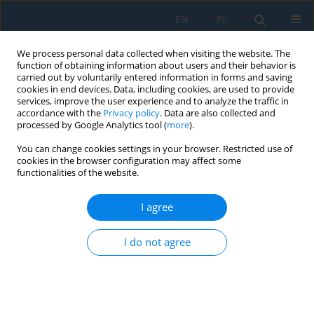
EN
PL
We process personal data collected when visiting the website. The
function of obtaining information about users and their behavior is
carried out by voluntarily entered information in forms and saving
cookies in end devices. Data, including cookies, are used to provide
services, improve the user experience and to analyze the traffic in
accordance with the
Privacy policy
. Data are also collected and
processed by Google Analytics tool (
more
).
Author
Magdalena Kalbarczyk
You can change cookies settings in your browser. Restricted use of
cookies in the browser configuration may affect some
functionalities of the website.
Analysis of traffic flow, volume and speed of
vehicles in a selected urban area: Prague case
I agree
Lilianna Wojtynek
,
Mariusz Salwin
,
Abílio Manuel Pereira da Silva
,
I do not agree
Dariusz Paweł Masłowski
,
Michał Łukasz Pałęga
,
Aleksandra
Czyżewska
,
Tomasz Chmielewski
,
Magdalena Kalbarczyk
Adv. Sci. Technol. Res. J. 2026; 20(7):400-423
DOI
:
https://doi.org/10.12913/22998624/220050
Stats