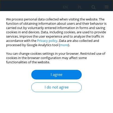
EN
PL
We process personal data collected when visiting the website. The
function of obtaining information about users and their behavior is
carried out by voluntarily entered information in forms and saving
cookies in end devices. Data, including cookies, are used to provide
services, improve the user experience and to analyze the traffic in
accordance with the
Privacy policy
. Data are also collected and
processed by Google Analytics tool (
more
).
Author
Krzysztof Olejnik
You can change cookies settings in your browser. Restricted use of
cookies in the browser configuration may affect some
functionalities of the website.
Analysis and evaluation of the provision of giving
precedence to a pedestrian at a crosswalk on a
I agree
roadway
I do not agree
Krzysztof Olejnik
,
Mariusz Salwin
,
Dariusz Paweł Masłowski
,
Małgorzata Dendera-Gruszka
,
Tomasz Chmielewski
Adv. Sci. Technol. Res. J. 2026; 20(1):477-490
DOI
:
https://doi.org/10.12913/22998624/210934
Stats