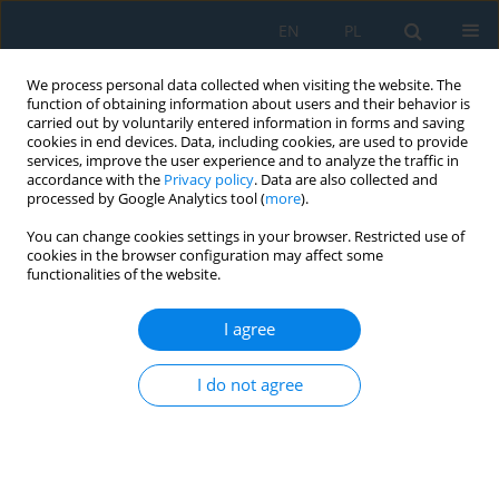
EN
PL
We process personal data collected when visiting the website. The
function of obtaining information about users and their behavior is
carried out by voluntarily entered information in forms and saving
cookies in end devices. Data, including cookies, are used to provide
services, improve the user experience and to analyze the traffic in
accordance with the
Privacy policy
. Data are also collected and
processed by Google Analytics tool (
more
).
Author
Michał PAŁĘGA
You can change cookies settings in your browser. Restricted use of
cookies in the browser configuration may affect some
functionalities of the website.
Analysis of the dynamics of the rolling process of
multilayer viscoelastic bodies
I agree
Dariusz Rydz
,
Mariusz Salwin
,
Michał Łukasz Pałęga
,
Tomasz
Chmielewski
I do not agree
Adv. Sci. Technol. Res. J. 2025; 19(2):63-72
DOI
:
https://doi.org/10.12913/22998624/195456
Stats
Abstract
Article
(PDF)