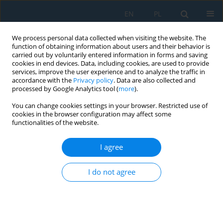
EN
PL
We process personal data collected when visiting the website. The
function of obtaining information about users and their behavior is
carried out by voluntarily entered information in forms and saving
cookies in end devices. Data, including cookies, are used to provide
services, improve the user experience and to analyze the traffic in
accordance with the
Privacy policy
. Data are also collected and
processed by Google Analytics tool (
more
).
Author
Michał PAŁĘGA
You can change cookies settings in your browser. Restricted use of
cookies in the browser configuration may affect some
functionalities of the website.
Analysis of the dynamics of the rolling process of
multilayer viscoelastic bodies
I agree
Dariusz Rydz
,
Mariusz Salwin
,
Michał Łukasz Pałęga
,
Tomasz
Chmielewski
I do not agree
Adv. Sci. Technol. Res. J. 2025; 19(2):63-72
DOI
:
https://doi.org/10.12913/22998624/195456
Stats
Abstract
Article
(PDF)