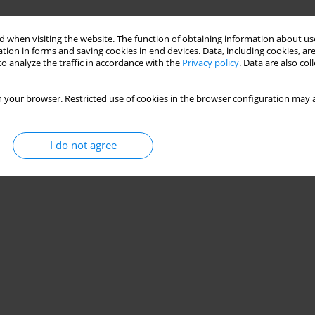
 when visiting the website. The function of obtaining information about use
tion in forms and saving cookies in end devices. Data, including cookies, are
o analyze the traffic in accordance with the
Privacy policy
. Data are also co
 your browser. Restricted use of cookies in the browser configuration may a
I do not agree