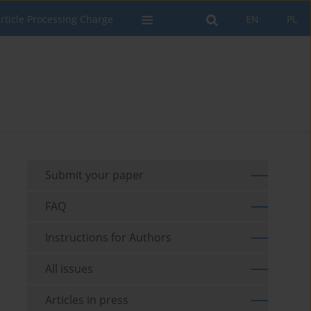
rticle Processing Charge
EN
PL
Submit your paper
FAQ
Instructions for Authors
All issues
Articles in press