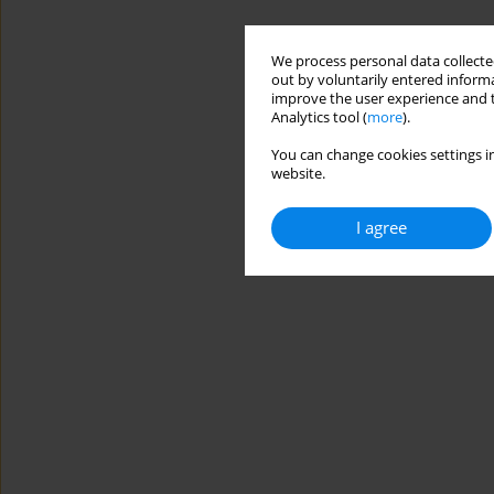
We process personal data collected
out by voluntarily entered informa
improve the user experience and t
Analytics tool (
more
).
You can change cookies settings in
website.
I agree