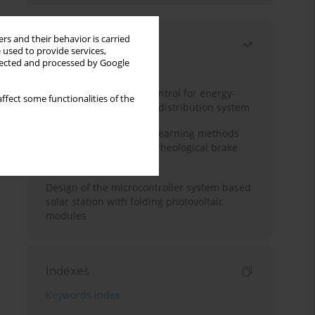
rs and their behavior is carried
Most read
 used to provide services,
llected and processed by Google
Month
Year
Edge dynamic matrix control for energy-
ffect some functionalities of the
efficient control of heat distribution system
Heuristic and machine learning methods
for optimizing magnetorheological brake
performance
Design of the microcontroller system based
solar station with folding photovoltaic
modules
Indexes
Keywords index