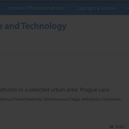
Editorial Office and Publisher
Copyright & License
A
vehicles in a selected urban area: Prague case
Dariusz Paweł Masłowski
,
Michał Łukasz Pałęga
,
Aleksandra Czyżewska
,
Stats