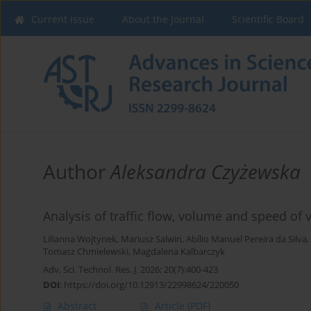
Current issue
About the Journal
Scientific Board
Author
Aleksandra Czyżewska
Analysis of traffic flow, volume and speed of 
Lilianna Wojtynek
,
Mariusz Salwin
,
Abílio Manuel Pereira da Silva
,
Tomasz Chmielewski
,
Magdalena Kalbarczyk
Adv. Sci. Technol. Res. J. 2026; 20(7):400-423
DOI
:
https://doi.org/10.12913/22998624/220050
Abstract
Article
(PDF)