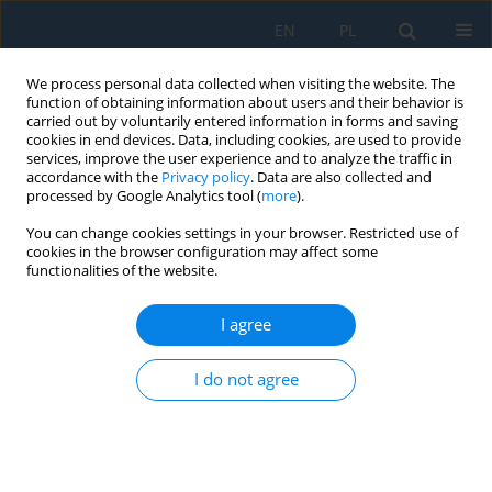
EN
PL
We process personal data collected when visiting the website. The
function of obtaining information about users and their behavior is
carried out by voluntarily entered information in forms and saving
cookies in end devices. Data, including cookies, are used to provide
services, improve the user experience and to analyze the traffic in
accordance with the
Privacy policy
. Data are also collected and
processed by Google Analytics tool (
more
).
Volume 19, Issue 7, 2025
You can change cookies settings in your browser. Restricted use of
cookies in the browser configuration may affect some
functionalities of the website.
Vision-based control of small
I agree
educational parallel selective
I do not agree
compliance assembly robot arm
robot