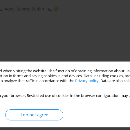
1
,
Aqeel Sabree Bedan
 when visiting the website. The function of obtaining information about use
tion in forms and saving cookies in end devices. Data, including cookies, are
espons surface mehod RSM
SST 201
o analyze the traffic in accordance with the
Privacy policy
. Data are also co
 your browser. Restricted use of cookies in the browser configuration may a
I do not agree