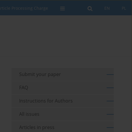
rticle Processing Charge
EN
PL
Submit your paper
FAQ
Instructions for Authors
All issues
Articles in press