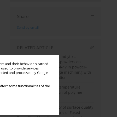
Share
Send by email
RELATED ARTICLE
Effect of hydroxyapatite and yttria-
stabilized zirconia nano-powders on
rs and their behavior is carried
surface integrity of Ti-6Al-4V in powder-
 used to provide services,
mixed electrical discharge machining with
llected and processed by Google
multi-response optimization
ffect some functionalities of the
Effect of prior elevated-temperature
exposure on static friction of polymer–
polymer sliding pairs
Enhancing the uniformity of surface quality
across various orientations of Fused