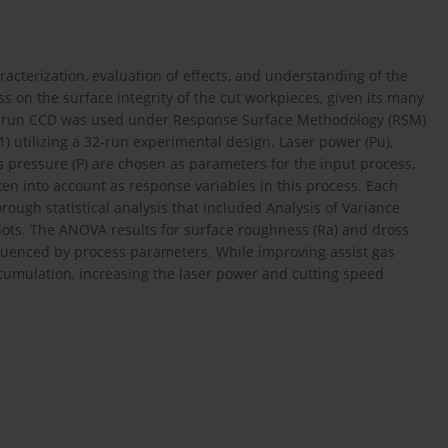
acterization, evaluation of effects, and understanding of the
 on the surface integrity of the cut workpieces, given its many
, 32-run CCD was used under Response Surface Methodology (RSM)
01) utilizing a 32-run experimental design. Laser power (Pu),
gas pressure (P) are chosen as parameters for the input process,
n into account as response variables in this process. Each
ough statistical analysis that included Analysis of Variance
plots. The ANOVA results for surface roughness (Ra) and dross
nfluenced by process parameters. While improving assist gas
cumulation, increasing the laser power and cutting speed