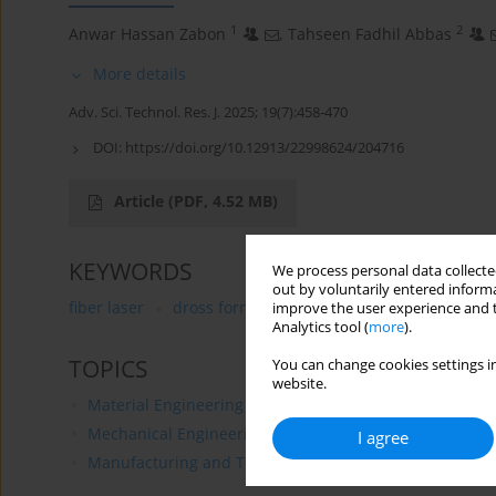
1
2
Anwar Hassan Zabon
,
Tahseen Fadhil Abbas
More details
Adv. Sci. Technol. Res. J. 2025; 19(7):458-470
DOI:
https://doi.org/10.12913/22998624/204716
Article
(PDF, 4.52 MB)
KEYWORDS
We process personal data collected
out by voluntarily entered informa
fiber laser
dross formation
surface roughness
r
improve the user experience and t
Analytics tool (
more
).
TOPICS
You can change cookies settings in
website.
Material Engineering
Mechanical Engineering
I agree
Manufacturing and Technology