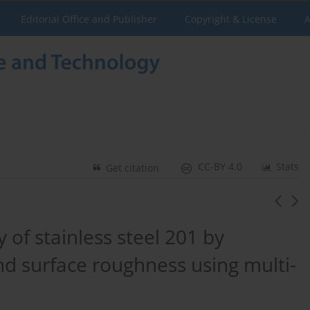
Editorial Office and Publisher
Copyright & License
A
CC-BY 4.0
Stats
Get citation
y of stainless steel 201 by
nd surface roughness using multi-