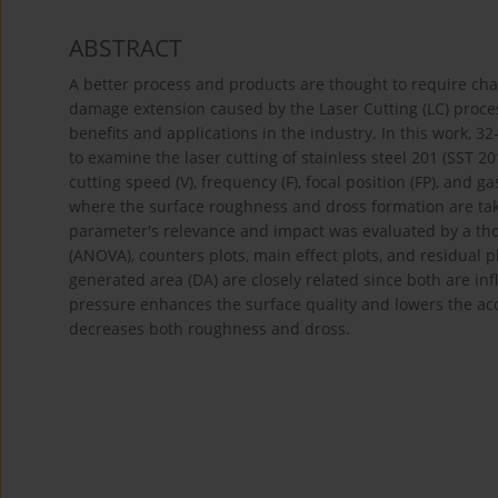
ABSTRACT
A better process and products are thought to require char
damage extension caused by the Laser Cutting (LC) process
benefits and applications in the industry. In this work
to examine the laser cutting of stainless steel 201 (SST 2
cutting speed (V), frequency (F), focal position (FP), and 
where the surface roughness and dross formation are take
parameter's relevance and impact was evaluated by a thor
(ANOVA), counters plots, main effect plots, and residual 
generated area (DA) are closely related since both are i
pressure enhances the surface quality and lowers the ac
decreases both roughness and dross.