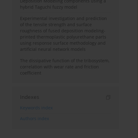
Deposition Modeling components using a
hybrid Taguchi fuzzy model
Experimental investigation and prediction
of the tensile strength and surface
roughness of fused deposition modeling-
printed thermoplastic polyurethane parts
using response surface methodology and
artificial neural network models
The dissipative function of the tribosystem,
correlation with wear rate and friction
coefficient
Indexes
Keywords index
Authors index