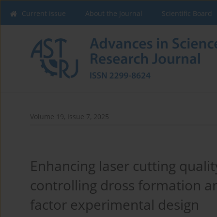
Current issue
About the Journal
Scientific Board
Volume 19, Issue 7, 2025
Enhancing laser cutting qualit
controlling dross formation a
factor experimental design