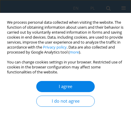
EN
PL
We process personal data collected when visiting the website. The
function of obtaining information about users and their behavior is
carried out by voluntarily entered information in forms and saving
cookies in end devices. Data, including cookies, are used to provide
services, improve the user experience and to analyze the traffic in
accordance with the
Privacy policy
. Data are also collected and
processed by Google Analytics tool (
more
).
Keyword
transfer function
You can change cookies settings in your browser. Restricted use of
cookies in the browser configuration may affect some
functionalities of the website.
Design of the microcontroller system based solar
station with folding photovoltaic modules
I agree
Gagik Tigran Kirakossian
,
Gagik Hrachik Kirakosyan
,
Ovsanna Ashot
I do not agree
Zadoyan
Adv. Sci. Technol. Res. J. 2026; 20(8):387-396
DOI
:
https://doi.org/10.12913/22998624/221558
Stats