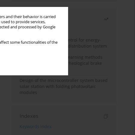
rs and their behavior is carried
Most read
 used to provide services,
llected and processed by Google
Month
Year
Edge dynamic matrix control for energy-
ffect some functionalities of the
efficient control of heat distribution system
Heuristic and machine learning methods
for optimizing magnetorheological brake
performance
Design of the microcontroller system based
solar station with folding photovoltaic
modules
Indexes
Keywords index