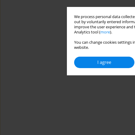
We process personal data collected
out by voluntarily entered informa
improve the user experience and t
Analytics tool (
more
).
You can change cookies settings in
website.
I agree