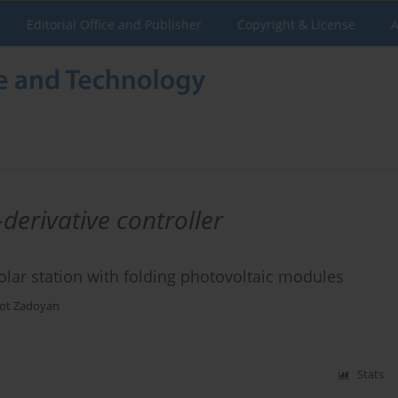
Editorial Office and Publisher
Copyright & License
A
derivative controller
olar station with folding photovoltaic modules
ot Zadoyan
Stats