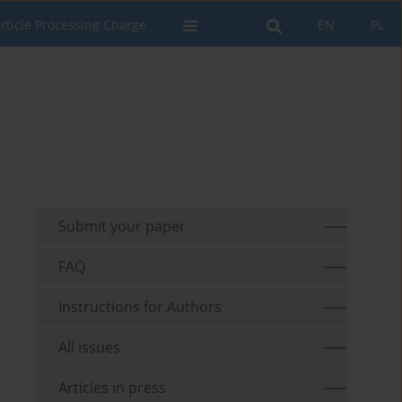
rticle Processing Charge
EN
PL
Submit your paper
FAQ
Instructions for Authors
All issues
Articles in press