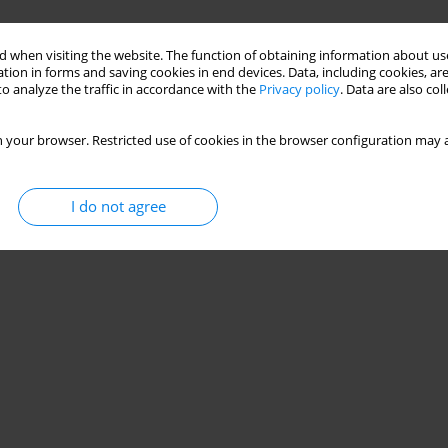
 when visiting the website. The function of obtaining information about use
tion in forms and saving cookies in end devices. Data, including cookies, are
o analyze the traffic in accordance with the
Privacy policy
. Data are also co
 your browser. Restricted use of cookies in the browser configuration may a
I do not agree