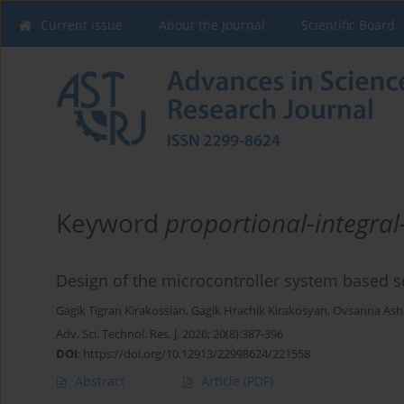
Current issue
About the Journal
Scientific Board
Keyword
proportional-integral-
Design of the microcontroller system based s
Gagik Tigran Kirakossian
,
Gagik Hrachik Kirakosyan
,
Ovsanna Ash
Adv. Sci. Technol. Res. J. 2026; 20(8):387-396
DOI
:
https://doi.org/10.12913/22998624/221558
Abstract
Article
(PDF)