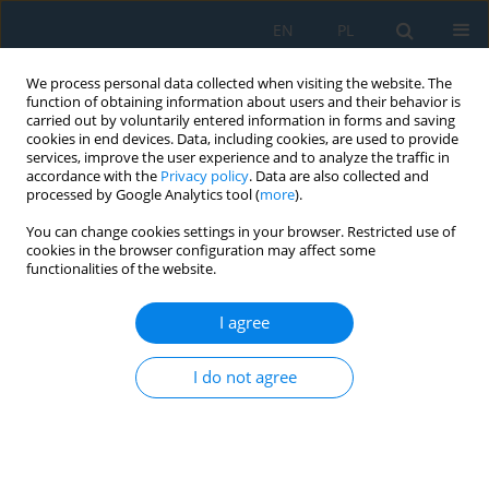
EN
PL
We process personal data collected when visiting the website. The
function of obtaining information about users and their behavior is
carried out by voluntarily entered information in forms and saving
cookies in end devices. Data, including cookies, are used to provide
services, improve the user experience and to analyze the traffic in
accordance with the
Privacy policy
. Data are also collected and
processed by Google Analytics tool (
more
).
Volume 20, Issue 8, 2026
You can change cookies settings in your browser. Restricted use of
cookies in the browser configuration may affect some
functionalities of the website.
The effect of methanol additive
I agree
on the formation of palm oil
I do not agree
biodiesel deposit in hot surface
deposit test