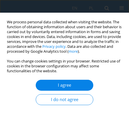
EN
PL
We process personal data collected when visiting the website. The
function of obtaining information about users and their behavior is
carried out by voluntarily entered information in forms and saving
cookies in end devices. Data, including cookies, are used to provide
services, improve the user experience and to analyze the traffic in
accordance with the
Privacy policy
. Data are also collected and
processed by Google Analytics tool (
more
).
Author
Nikoleta Mikušová
You can change cookies settings in your browser. Restricted use of
cookies in the browser configuration may affect some
functionalities of the website.
Optimization of Welding Pliers Production for the
Automotive Industry – Case Study
I agree
Nikoleta Husakova Mikušová
,
Soňa Badiarová
,
Karel Jeřábek
Adv. Sci. Technol. Res. J. 2020; 14(4):240-249
I do not agree
DOI
:
https://doi.org/10.12913/22998624/128105
Stats
Abstract
Article
(PDF)