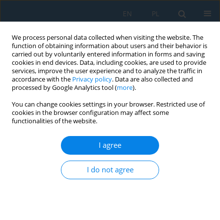
EN
PL
We process personal data collected when visiting the website. The
function of obtaining information about users and their behavior is
carried out by voluntarily entered information in forms and saving
cookies in end devices. Data, including cookies, are used to provide
services, improve the user experience and to analyze the traffic in
accordance with the
Privacy policy
. Data are also collected and
processed by Google Analytics tool (
more
).
Author
Michał Sąsiadek
You can change cookies settings in your browser. Restricted use of
cookies in the browser configuration may affect some
functionalities of the website.
Studies on the Mechanical Properties of C45 Steel
with Martensitic Structure after a High Tempering
I agree
Process
Waldemar Woźniak
,
Michał Sąsiadek
,
Tomasz Jachowicz
,
Milan Edl
,
I do not agree
Paweł Zając
Adv. Sci. Technol. Res. J. 2022; 16(3):306-315
DOI
:
https://doi.org/10.12913/22998624/150564
Stats