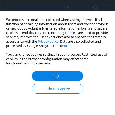
EN
PL
We process personal data collected when visiting the website. The
function of obtaining information about users and their behavior is
carried out by voluntarily entered information in forms and saving
cookies in end devices. Data, including cookies, are used to provide
services, improve the user experience and to analyze the traffic in
accordance with the
Privacy policy
. Data are also collected and
processed by Google Analytics tool (
more
).
Volume 20, Issue 8, 2026
You can change cookies settings in your browser. Restricted use of
cookies in the browser configuration may affect some
functionalities of the website.
Using virtual reality for the
I agree
visualization of microscopic
I do not agree
simulation in the field of
transport systems: Case study