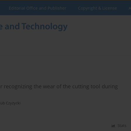
Editorial Office and Publisher
Copyright & License
A
r recognizing the wear of the cutting tool during
kub Czyżycki
Stats