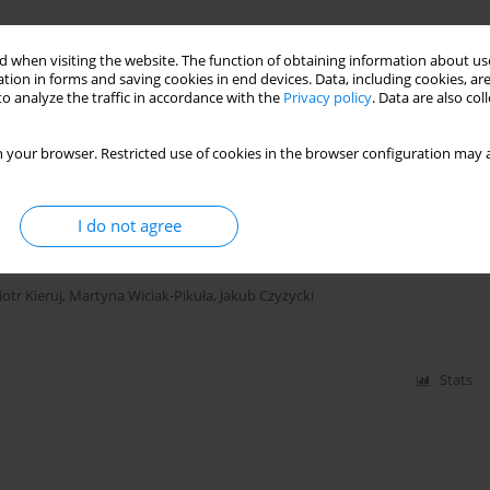
d Elements Made of EN AW-7075A Aluminum Alloy
 when visiting the website. The function of obtaining information about use
tion in forms and saving cookies in end devices. Data, including cookies, are
o analyze the traffic in accordance with the
Privacy policy
. Data are also co
 your browser. Restricted use of cookies in the browser configuration may a
Stats
I do not agree
Drilling Using Machine Learning Methods
iotr Kieruj
,
Martyna Wiciak-Pikuła
,
Jakub Czyżycki
Stats