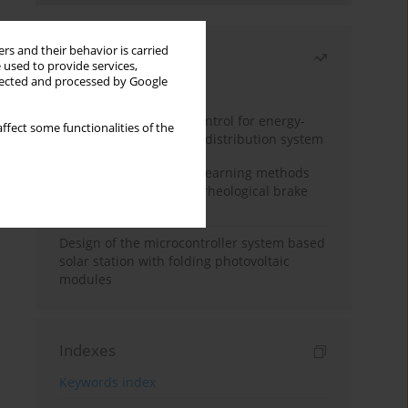
rs and their behavior is carried
Most read
 used to provide services,
llected and processed by Google
Month
Year
Edge dynamic matrix control for energy-
ffect some functionalities of the
efficient control of heat distribution system
Heuristic and machine learning methods
for optimizing magnetorheological brake
performance
Design of the microcontroller system based
solar station with folding photovoltaic
modules
Indexes
Keywords index