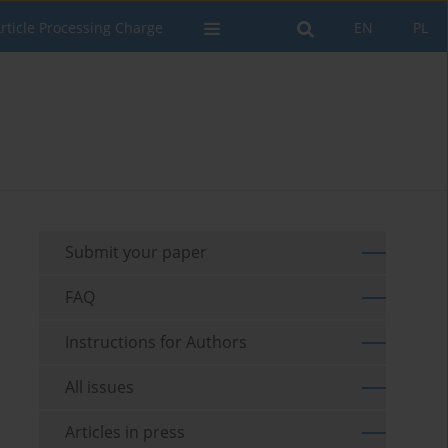
rticle Processing Charge
EN
PL
Submit your paper
FAQ
Instructions for Authors
All issues
Articles in press