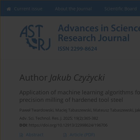
Current issue
About the Journal
Scientific Board
Author
Jakub Czyżycki
Application of machine learning algorithms fo
precision milling of hardened tool steel
Paweł Twardowski
,
Maciej Tabaszewski
,
Mateusz Tabaszewski
,
Ja
Adv. Sci. Technol. Res. J. 2025; 19(2):365-382
DOI
:
https://doi.org/10.12913/22998624/196706
Abstract
Article
(PDF)