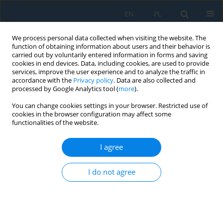
EN
PL
We process personal data collected when visiting the website. The
function of obtaining information about users and their behavior is
carried out by voluntarily entered information in forms and saving
cookies in end devices. Data, including cookies, are used to provide
services, improve the user experience and to analyze the traffic in
accordance with the
Privacy policy
. Data are also collected and
processed by Google Analytics tool (
more
).
Author
Martyna Wiciak-Pikuła
You can change cookies settings in your browser. Restricted use of
cookies in the browser configuration may affect some
functionalities of the website.
Identification of Tool Wear During Cast Iron
Drilling Using Machine Learning Methods
I agree
Paweł Twardowski
,
Maciej Tabaszewski
,
Agata Felusiak-Czyryca
,
Piotr
I do not agree
Kieruj
,
Martyna Wiciak-Pikuła
,
Jakub Czyżycki
Adv. Sci. Technol. Res. J. 2022; 16(6):126-139
DOI
:
https://doi.org/10.12913/22998624/155985
Stats