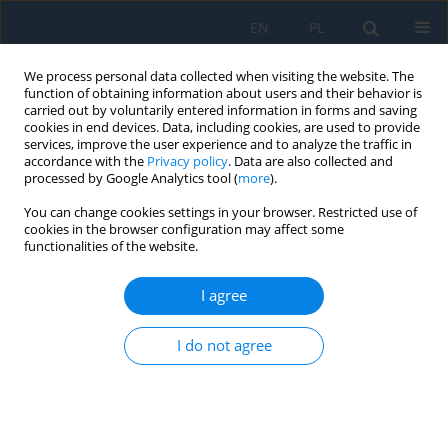
EN
PL
We process personal data collected when visiting the website. The
function of obtaining information about users and their behavior is
carried out by voluntarily entered information in forms and saving
cookies in end devices. Data, including cookies, are used to provide
services, improve the user experience and to analyze the traffic in
accordance with the
Privacy policy
. Data are also collected and
processed by Google Analytics tool (
more
).
Author
Mateusz Tabaszewski
You can change cookies settings in your browser. Restricted use of
cookies in the browser configuration may affect some
functionalities of the website.
Application of machine learning algorithms for
recognizing the wear of the cutting tool during
I agree
precision milling of hardened tool steel
I do not agree
Paweł Twardowski
,
Maciej Tabaszewski
,
Mateusz Tabaszewski
,
Jakub
Czyżycki
Adv. Sci. Technol. Res. J. 2025; 19(2):365-382
DOI
:
https://doi.org/10.12913/22998624/196706
Stats