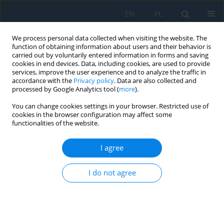
EN
PL
We process personal data collected when visiting the website. The
function of obtaining information about users and their behavior is
carried out by voluntarily entered information in forms and saving
cookies in end devices. Data, including cookies, are used to provide
services, improve the user experience and to analyze the traffic in
accordance with the
Privacy policy
. Data are also collected and
processed by Google Analytics tool (
more
).
Volume 19, Issue 2, 2025
You can change cookies settings in your browser. Restricted use of
cookies in the browser configuration may affect some
functionalities of the website.
Application of machine learning
I agree
algorithms for recognizing the
I do not agree
wear of the cutting tool during
precision milling of hardened