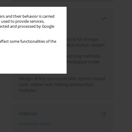
rs and their behavior is carried
Most read
 used to provide services,
llected and processed by Google
Month
Year
Edge dynamic matrix control for energy-
ffect some functionalities of the
efficient control of heat distribution system
Heuristic and machine learning methods
for optimizing magnetorheological brake
performance
Design of the microcontroller system based
solar station with folding photovoltaic
modules
Indexes
Keywords index