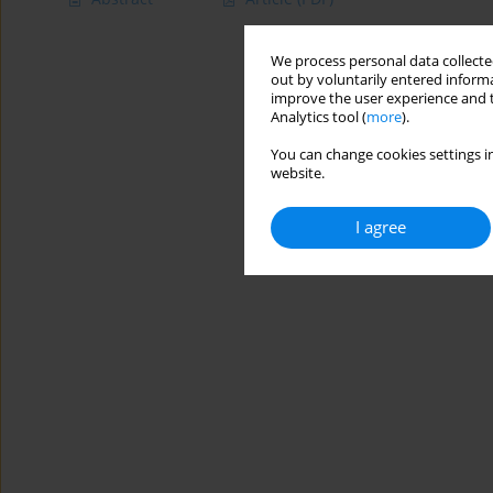
We process personal data collected
out by voluntarily entered informa
improve the user experience and t
Analytics tool (
more
).
You can change cookies settings in
website.
I agree