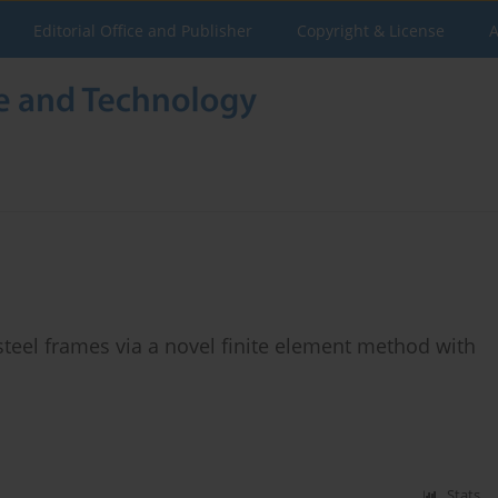
Editorial Office and Publisher
Copyright & License
A
teel frames via a novel finite element method with
Stats