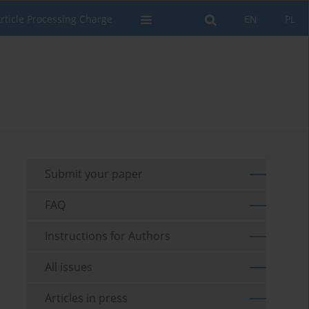
rticle Processing Charge
EN
PL
Submit your paper
FAQ
Instructions for Authors
All issues
Articles in press