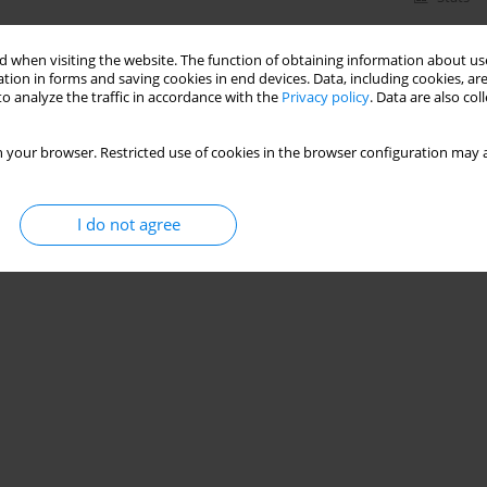
 when visiting the website. The function of obtaining information about use
tion in forms and saving cookies in end devices. Data, including cookies, are
o analyze the traffic in accordance with the
Privacy policy
. Data are also co
 your browser. Restricted use of cookies in the browser configuration may a
I do not agree