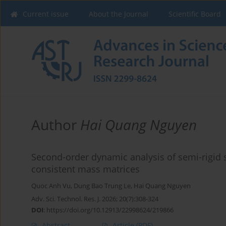
Current issue
About the Journal
Scientific Board
Author
Hai Quang Nguyen
Second-order dynamic analysis of semi-rigid s
consistent mass matrices
Quoc Anh Vu
,
Dung Bao Trung Le
,
Hai Quang Nguyen
Adv. Sci. Technol. Res. J. 2026; 20(7):308-324
DOI
:
https://doi.org/10.12913/22998624/219866
Abstract
Article
(PDF)