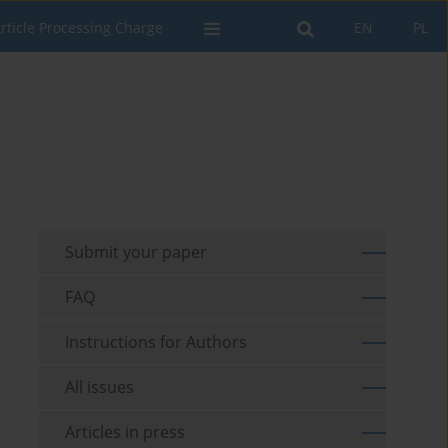
rticle Processing Charge
EN
PL
Submit your paper
FAQ
Instructions for Authors
All issues
Articles in press