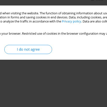
 when visiting the website. The function of obtaining information about use
tion in forms and saving cookies in end devices. Data, including cookies, are
o analyze the traffic in accordance with the
Privacy policy
. Data are also co
 your browser. Restricted use of cookies in the browser configuration may a
I do not agree