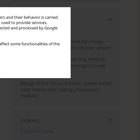
rs and their behavior is carried
Most read
 used to provide services,
llected and processed by Google
Month
Year
Edge dynamic matrix control for energy-
ffect some functionalities of the
efficient control of heat distribution system
Heuristic and machine learning methods
for optimizing magnetorheological brake
performance
Design of the microcontroller system based
solar station with folding photovoltaic
modules
Indexes
Keywords index