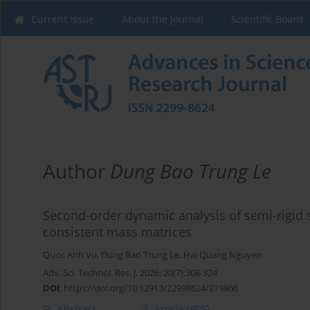
Current issue
About the Journal
Scientific Board
Author
Dung Bao Trung Le
Second-order dynamic analysis of semi-rigid s
consistent mass matrices
Quoc Anh Vu
,
Dung Bao Trung Le
,
Hai Quang Nguyen
Adv. Sci. Technol. Res. J. 2026; 20(7):308-324
DOI
:
https://doi.org/10.12913/22998624/219866
Abstract
Article
(PDF)