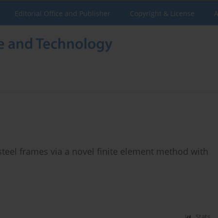
Editorial Office and Publisher
Copyright & License
A
teel frames via a novel finite element method with
Stats