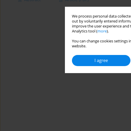
We process personal data collected
out by voluntarily entered informa
improve the user experience and t
Analytics tool (
more
).
You can change cookies settings in
website.
I agree