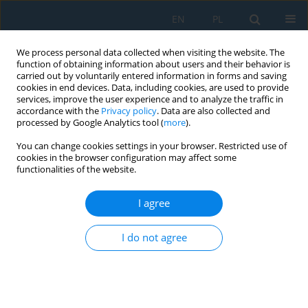
EN
PL
We process personal data collected when visiting the website. The
function of obtaining information about users and their behavior is
carried out by voluntarily entered information in forms and saving
cookies in end devices. Data, including cookies, are used to provide
services, improve the user experience and to analyze the traffic in
accordance with the
Privacy policy
. Data are also collected and
processed by Google Analytics tool (
more
).
Author
Quoc Anh Vu
You can change cookies settings in your browser. Restricted use of
cookies in the browser configuration may affect some
functionalities of the website.
Second-order dynamic analysis of semi-rigid
steel frames via a novel finite element method
I agree
with consistent mass matrices
I do not agree
Quoc Anh Vu
,
Dung Bao Trung Le
,
Hai Quang Nguyen
Adv. Sci. Technol. Res. J. 2026; 20(7):308-324
DOI
:
https://doi.org/10.12913/22998624/219866
Stats