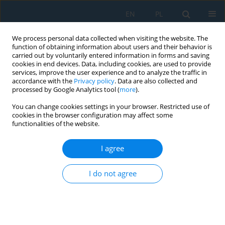
EN
PL
We process personal data collected when visiting the website. The
function of obtaining information about users and their behavior is
carried out by voluntarily entered information in forms and saving
cookies in end devices. Data, including cookies, are used to provide
services, improve the user experience and to analyze the traffic in
accordance with the
Privacy policy
. Data are also collected and
processed by Google Analytics tool (
more
).
Author
Grzegorz Janowski
You can change cookies settings in your browser. Restricted use of
cookies in the browser configuration may affect some
functionalities of the website.
Prediction of tensile strength of PHBV-sunflower
husk biocomposites: Challenges and limitations
I agree
of linear regression models
Grzegorz Janowski
,
Marcin Leszek Olech
,
Radosław Frącz
,
Jarosław
I do not agree
Gawryluk
,
Aneta Leś
Adv. Sci. Technol. Res. J. 2026; 20(10)
Stats
Abstract