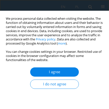
EN
PL
We process personal data collected when visiting the website. The
function of obtaining information about users and their behavior is
carried out by voluntarily entered information in forms and saving
cookies in end devices. Data, including cookies, are used to provide
services, improve the user experience and to analyze the traffic in
accordance with the
Privacy policy
. Data are also collected and
processed by Google Analytics tool (
more
).
Author
Radosław Frącz
You can change cookies settings in your browser. Restricted use of
cookies in the browser configuration may affect some
functionalities of the website.
Prediction of tensile strength of PHBV-sunflower
husk biocomposites: Challenges and limitations
I agree
of linear regression models
I do not agree
Grzegorz Janowski
,
Marcin Leszek Olech
,
Radosław Frącz
,
Jarosław
Gawryluk
,
Aneta Leś
Adv. Sci. Technol. Res. J. 2026; 20(10)
Stats