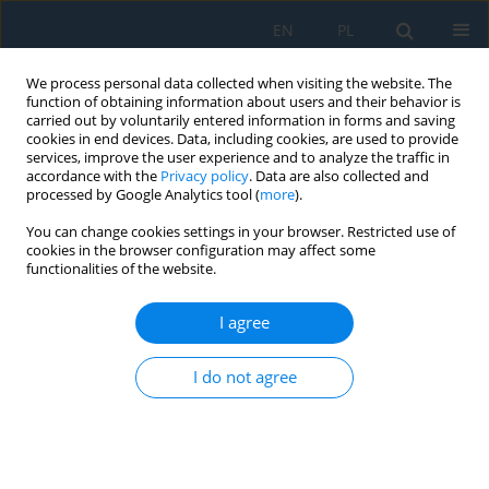
EN
PL
We process personal data collected when visiting the website. The
function of obtaining information about users and their behavior is
carried out by voluntarily entered information in forms and saving
cookies in end devices. Data, including cookies, are used to provide
services, improve the user experience and to analyze the traffic in
accordance with the
Privacy policy
. Data are also collected and
processed by Google Analytics tool (
more
).
Author
Łukasz Bąk
You can change cookies settings in your browser. Restricted use of
cookies in the browser configuration may affect some
functionalities of the website.
The Optimization of PHBV-hemp Fiber
Biocomposite Manufacturing Process on the
I agree
Selected Example
Wiesław Jan Frącz
,
Grzegorz Janowski
,
Łukasz Bąk
I do not agree
Adv. Sci. Technol. Res. J. 2021; 15(2):127-137
DOI
:
https://doi.org/10.12913/22998624/135399
Stats
Abstract
Article
(PDF)