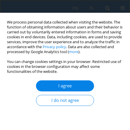
EN
PL
We process personal data collected when visiting the website. The
function of obtaining information about users and their behavior is
carried out by voluntarily entered information in forms and saving
cookies in end devices. Data, including cookies, are used to provide
services, improve the user experience and to analyze the traffic in
accordance with the
Privacy policy
. Data are also collected and
processed by Google Analytics tool (
more
).
Volume 15, Issue 2, 2021
You can change cookies settings in your browser. Restricted use of
cookies in the browser configuration may affect some
functionalities of the website.
The Optimization of PHBV-
I agree
hemp Fiber Biocomposite
I do not agree
Manufacturing Process on the
Selected Example