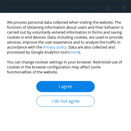
EN
PL
We process personal data collected when visiting the website. The
function of obtaining information about users and their behavior is
carried out by voluntarily entered information in forms and saving
cookies in end devices. Data, including cookies, are used to provide
services, improve the user experience and to analyze the traffic in
accordance with the
Privacy policy
. Data are also collected and
processed by Google Analytics tool (
more
).
Author
Dana Stančeková
You can change cookies settings in your browser. Restricted use of
cookies in the browser configuration may affect some
functionalities of the website.
The Strength of the Adhesive Joints of the
Medium-Density Fireboards and Particle Boards
I agree
with the PVC Film
Anna Rudawska
,
Dana Stančeková
,
Mirosław Müller
,
Tatiana Vitenko
,
I do not agree
Vlodymyr Iasnii
Adv. Sci. Technol. Res. J. 2020; 14(1):58-68
DOI
:
https://doi.org/10.12913/22998624/113612
Stats