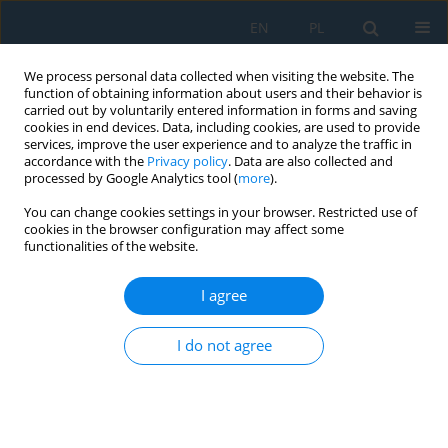
EN
PL
We process personal data collected when visiting the website. The
function of obtaining information about users and their behavior is
carried out by voluntarily entered information in forms and saving
cookies in end devices. Data, including cookies, are used to provide
services, improve the user experience and to analyze the traffic in
accordance with the
Privacy policy
. Data are also collected and
processed by Google Analytics tool (
more
).
Author
Izabela Miturska
You can change cookies settings in your browser. Restricted use of
cookies in the browser configuration may affect some
functionalities of the website.
Impact of Assembly Method on the Strength of
Single-Lap Joints of Aircraft Aluminum Alloy
I agree
Sheets
Izabela Miturska
I do not agree
Adv. Sci. Technol. Res. J. 2020; 14(2):163-170
DOI
:
https://doi.org/10.12913/22998624/119046
Stats
Abstract
Article
(PDF)