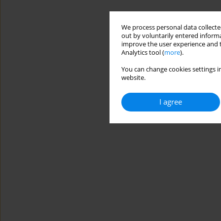
We process personal data collected
out by voluntarily entered informa
improve the user experience and t
Analytics tool (
more
).
You can change cookies settings in
website.
I agree