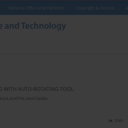
Editorial Office and Publisher
Copyright & License
A
NG WITH AUTO-ROTATING TOOL
ekova
,
Jozef Pilc
,
Karol Vasilko
Stats