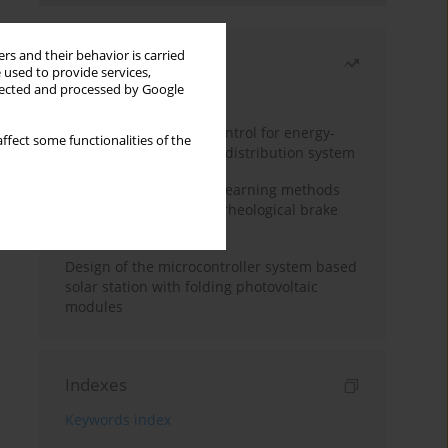
rs and their behavior is carried
Most read
 used to provide services,
llected and processed by Google
Month
Year
Edge dynamic matrix control for energy-
ffect some functionalities of the
efficient control of heat distribution system
Heuristic and machine learning methods
for optimizing magnetorheological brake
performance
Design of the microcontroller system based
solar station with folding photovoltaic
modules
Indexes
Keywords index