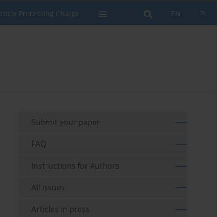
rticle Processing Charge
EN
PL
Submit your paper
FAQ
Instructions for Authors
All issues
Articles in press