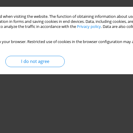
 when visiting the website. The function of obtaining information about use
tion in forms and saving cookies in end devices. Data, including cookies, are
o analyze the traffic in accordance with the
Privacy policy
. Data are also co
 your browser. Restricted use of cookies in the browser configuration may a
I do not agree