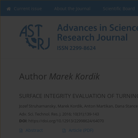
Current issue
About the Journal
Scientific Board
Author
Marek Kordik
SURFACE INTEGRITY EVALUATION OF TURNI
Jozef Struharnansky
,
Marek Kordik
,
Anton Martikan
,
Dana Stanc
Adv. Sci. Technol. Res. J. 2016; 10(31):139-143
DOI
:
https://doi.org/10.12913/22998624/64070
Abstract
Article
(PDF)