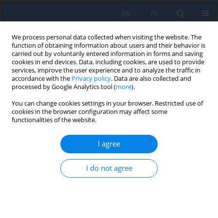
EN
PL
We process personal data collected when visiting the website. The
function of obtaining information about users and their behavior is
carried out by voluntarily entered information in forms and saving
cookies in end devices. Data, including cookies, are used to provide
services, improve the user experience and to analyze the traffic in
accordance with the
Privacy policy
. Data are also collected and
processed by Google Analytics tool (
more
).
Volume 19, Issue 3, 2025
You can change cookies settings in your browser. Restricted use of
cookies in the browser configuration may affect some
functionalities of the website.
Skin sensors modelling for
I agree
smarter and safer autonomous
I do not agree
systems
1
2
Artur Wiliński
,
Imed El Fray