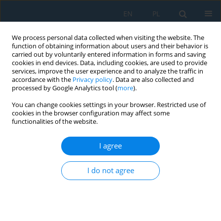
EN
PL
We process personal data collected when visiting the website. The
function of obtaining information about users and their behavior is
carried out by voluntarily entered information in forms and saving
cookies in end devices. Data, including cookies, are used to provide
services, improve the user experience and to analyze the traffic in
accordance with the
Privacy policy
. Data are also collected and
processed by Google Analytics tool (
more
).
Volume 19, Issue 7, 2025
You can change cookies settings in your browser. Restricted use of
cookies in the browser configuration may affect some
functionalities of the website.
Anomaly detection and security
I agree
threats in Internet of Things: A
I do not agree
study of data integrity in the
measurement process