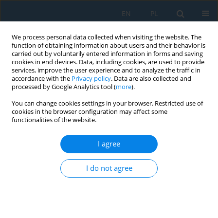
EN
PL
We process personal data collected when visiting the website. The
function of obtaining information about users and their behavior is
carried out by voluntarily entered information in forms and saving
cookies in end devices. Data, including cookies, are used to provide
services, improve the user experience and to analyze the traffic in
accordance with the
Privacy policy
. Data are also collected and
processed by Google Analytics tool (
more
).
Volume 20, Issue 7, 2026
You can change cookies settings in your browser. Restricted use of
cookies in the browser configuration may affect some
functionalities of the website.
Sensitivity analysis of hybrid
I agree
finite element
I do not agree
method/smoothed particle
hydrodynamics numerical