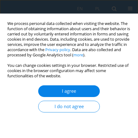
EN
PL
We process personal data collected when visiting the website. The
function of obtaining information about users and their behavior is
carried out by voluntarily entered information in forms and saving
cookies in end devices. Data, including cookies, are used to provide
services, improve the user experience and to analyze the traffic in
accordance with the
Privacy policy
. Data are also collected and
processed by Google Analytics tool (
more
).
Volume 17, Issue 6, 2023
You can change cookies settings in your browser. Restricted use of
cookies in the browser configuration may affect some
functionalities of the website.
Impact of the Development of
I agree
the Design of Firefighter
I do not agree
Helmets on the Mechanical
Shock Absorption Capacity