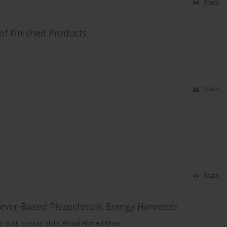
Stats
of Finished Products
Stats
Stats
ilever-Based Piezoelectric Energy Harvester
r Butt
,
Hassan Elahi
,
Afzaal Ahmed Khan