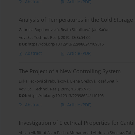
Abstract
Article
(PDF)
Analysis of Temperatures in the Cold Storage 
Gabriela Bogdanovská
,
Beáta Stehlíková
,
Ján Kačur
Adv. Sci. Technol. Res. J. 2019; 13(3):54-66
DOI
:
https://doi.org/10.12913/22998624/109816
Abstract
Article
(PDF)
The Project of a New Controlling System
Erika Fecková Škrabuľáková
,
Elena Grešová
,
Jozef Svetlík
Adv. Sci. Technol. Res. J. 2019; 13(3):67-75
DOI
:
https://doi.org/10.12913/22998624/110105
Abstract
Article
(PDF)
Investigation of Electrical Properties for Cant
Ahsan Ali
,
Riffat Asim Pasha
,
Muhammad Abdullah Sheeraz
,
Zubai