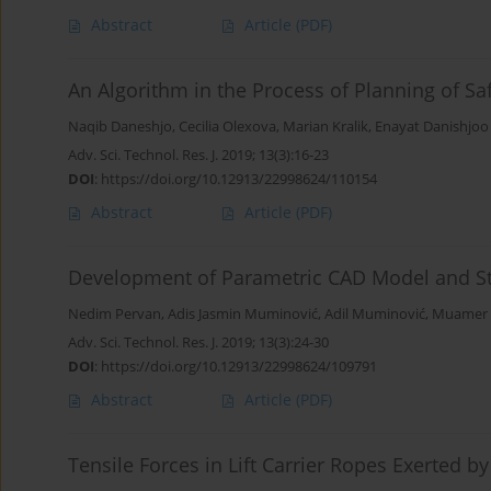
Abstract
Article
(PDF)
An Algorithm in the Process of Planning of Sa
Naqib Daneshjo
,
Cecilia Olexova
,
Marian Kralik
,
Enayat Danishjoo
Adv. Sci. Technol. Res. J. 2019; 13(3):16-23
DOI
:
https://doi.org/10.12913/22998624/110154
Abstract
Article
(PDF)
Development of Parametric CAD Model and Stru
Nedim Pervan
,
Adis Jasmin Muminović
,
Adil Muminović
,
Muamer 
Adv. Sci. Technol. Res. J. 2019; 13(3):24-30
DOI
:
https://doi.org/10.12913/22998624/109791
Abstract
Article
(PDF)
Tensile Forces in Lift Carrier Ropes Exerted by