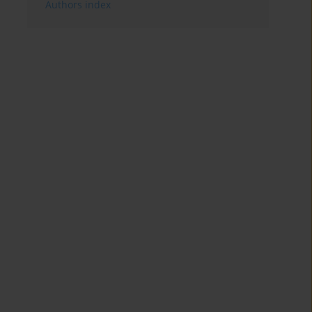
Authors index