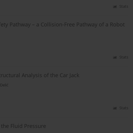
Stats
fety Pathway – a Collision-Free Pathway of a Robot
Stats
ctural Analysis of the Car Jack
Delić
Stats
 the Fluid Pressure