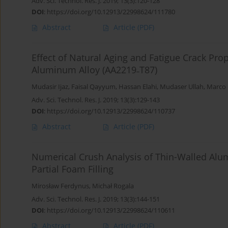
Adv. Sci. Technol. Res. J. 2019; 13(3):120-128
DOI
:
https://doi.org/10.12913/22998624/111780
Abstract
Article
(PDF)
Effect of Natural Aging and Fatigue Crack P
Aluminum Alloy (AA2219˗T87)
Mudasir Ijaz
,
Faisal Qayyum
,
Hassan Elahi
,
Mudaser Ullah
,
Marco 
Adv. Sci. Technol. Res. J. 2019; 13(3):129-143
DOI
:
https://doi.org/10.12913/22998624/110737
Abstract
Article
(PDF)
Numerical Crush Analysis of Thin-Walled Al
Partial Foam Filling
Mirosław Ferdynus
,
Michał Rogala
Adv. Sci. Technol. Res. J. 2019; 13(3):144-151
DOI
:
https://doi.org/10.12913/22998624/110611
Abstract
Article
(PDF)