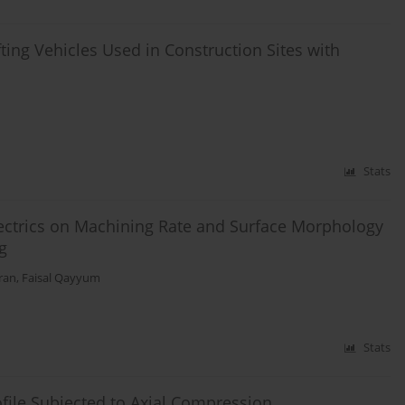
fting Vehicles Used in Construction Sites with
Stats
electrics on Machining Rate and Surface Morphology
g
ran
,
Faisal Qayyum
Stats
ofile Subjected to Axial Compression