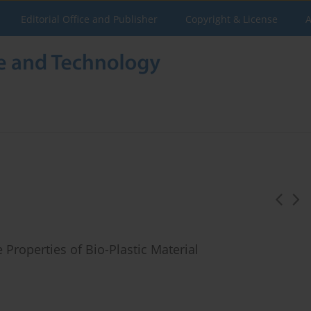
Editorial Office and Publisher
Copyright & License
A
Properties of Bio-Plastic Material