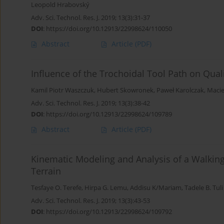
Leopold Hrabovský
Adv. Sci. Technol. Res. J. 2019; 13(3):31-37
DOI
:
https://doi.org/10.12913/22998624/110050
Abstract
Article
(PDF)
Influence of the Trochoidal Tool Path on Qual
Kamil Piotr Waszczuk
,
Hubert Skowronek
,
Paweł Karolczak
,
Macie
Adv. Sci. Technol. Res. J. 2019; 13(3):38-42
DOI
:
https://doi.org/10.12913/22998624/109789
Abstract
Article
(PDF)
Kinematic Modeling and Analysis of a Walki
Terrain
Tesfaye O. Terefe
,
Hirpa G. Lemu
,
Addisu K/Mariam
,
Tadele B. Tuli
Adv. Sci. Technol. Res. J. 2019; 13(3):43-53
DOI
:
https://doi.org/10.12913/22998624/109792