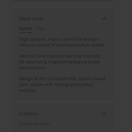
Most read
Month
Year
Edge dynamic matrix control for energy-
efficient control of heat distribution system
Heuristic and machine learning methods
for optimizing magnetorheological brake
performance
Design of the microcontroller system based
solar station with folding photovoltaic
modules
Indexes
Keywords index