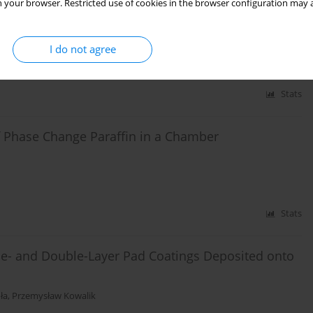
 your browser. Restricted use of cookies in the browser configuration may a
ss Charging System Using LCC
avad Mohammadi Baygi
,
Amin Hajizadeh
I do not agree
Stats
of Phase Change Paraffin in a Chamber
Stats
gle- and Double-Layer Pad Coatings Deposited onto
ła
,
Przemysław Kowalik