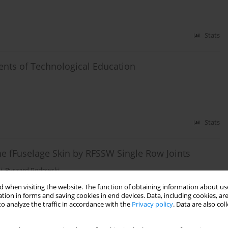
Stats
ents of Technological Education
Stats
e fFuselage Skin by RFSSW Single Row Joints
i
,
Ryszard Perłowski
 when visiting the website. The function of obtaining information about use
tion in forms and saving cookies in end devices. Data, including cookies, are
o analyze the traffic in accordance with the
Privacy policy
. Data are also co
Stats