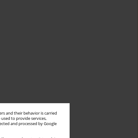
rs and their behavior is carried
 used to provide services,
llected and processed by Google