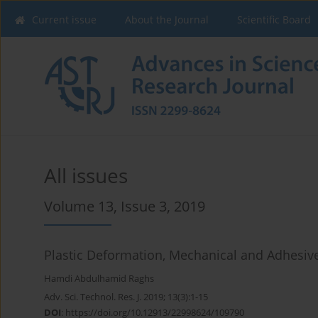
Current issue
About the Journal
Scientific Board
All issues
Volume 13, Issue 3, 2019
Plastic Deformation, Mechanical and Adhesive 
Hamdi Abdulhamid Raghs
Adv. Sci. Technol. Res. J. 2019; 13(3):1-15
DOI
:
https://doi.org/10.12913/22998624/109790