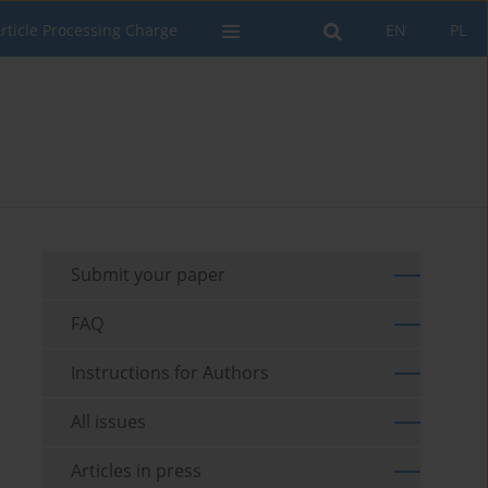
rticle Processing Charge
EN
PL
Submit your paper
FAQ
Instructions for Authors
All issues
Articles in press