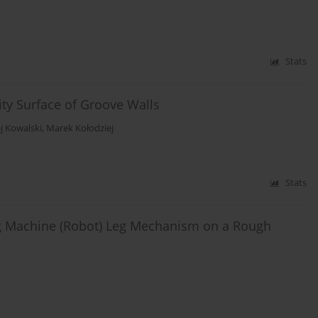
Stats
ity Surface of Groove Walls
j Kowalski
,
Marek Kołodziej
Stats
ng Machine (Robot) Leg Mechanism on a Rough