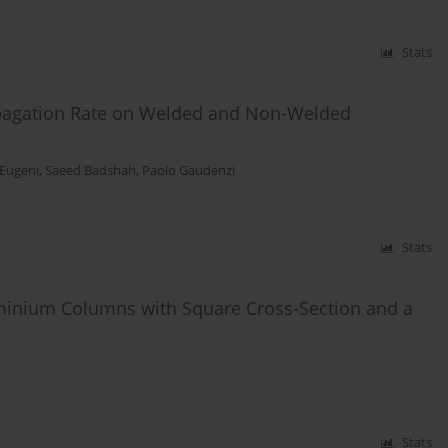
Stats
ropagation Rate on Welded and Non-Welded
Eugeni
,
Saeed Badshah
,
Paolo Gaudenzi
Stats
uminium Columns with Square Cross-Section and a
Stats