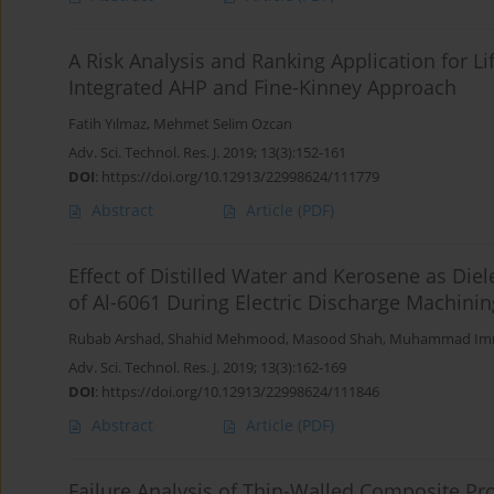
A Risk Analysis and Ranking Application for Li
Integrated AHP and Fine-Kinney Approach
Fatih Yılmaz
,
Mehmet Selim Ozcan
Adv. Sci. Technol. Res. J. 2019; 13(3):152-161
DOI
:
https://doi.org/10.12913/22998624/111779
Abstract
Article
(PDF)
Effect of Distilled Water and Kerosene as Di
of Al-6061 During Electric Discharge Machinin
Rubab Arshad
,
Shahid Mehmood
,
Masood Shah
,
Muhammad Im
Adv. Sci. Technol. Res. J. 2019; 13(3):162-169
DOI
:
https://doi.org/10.12913/22998624/111846
Abstract
Article
(PDF)
Failure Analysis of Thin-Walled Composite Pr