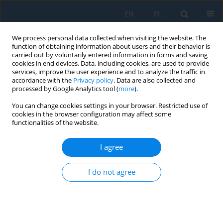
EN
PL
We process personal data collected when visiting the website. The
function of obtaining information about users and their behavior is
carried out by voluntarily entered information in forms and saving
cookies in end devices. Data, including cookies, are used to provide
services, improve the user experience and to analyze the traffic in
accordance with the
Privacy policy
. Data are also collected and
processed by Google Analytics tool (
more
).
Volume 13, Issue 3, 2019
You can change cookies settings in your browser. Restricted use of
cookies in the browser configuration may affect some
functionalities of the website.
Influence of the Trochoidal Tool
I agree
Path on Quality Surface of
I do not agree
Groove Walls
1
1
Kamil Piotr Waszczuk
,
Hubert Skowronek
,